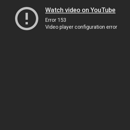
Watch video on YouTube
Error 153
Video player configuration error