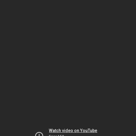
Watch video on YouTube