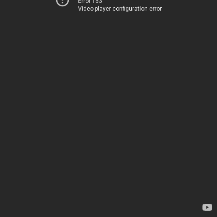
Error 153
Video player configuration error