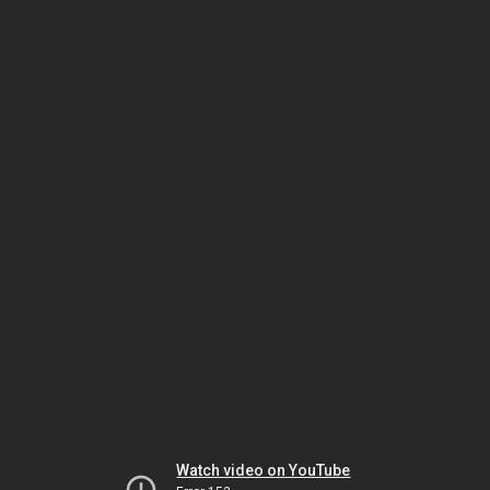
Watch video on YouTube