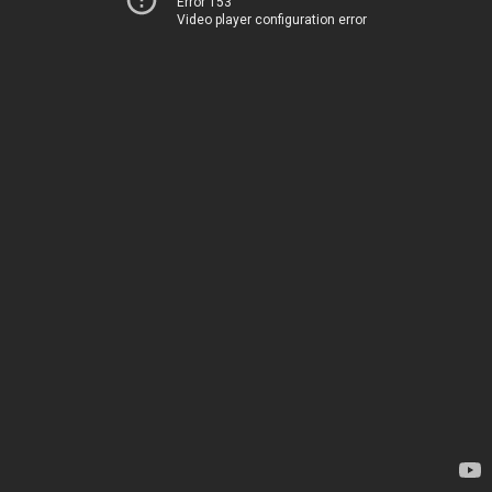
Error 153
Video player configuration error