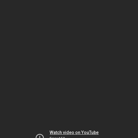
Watch video on YouTube