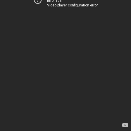
Error 153
Video player configuration error