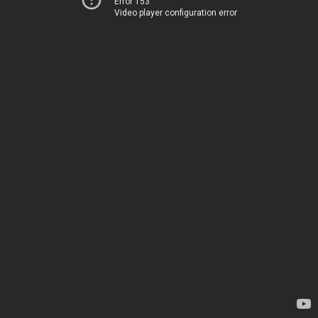
Error 153
Video player configuration error