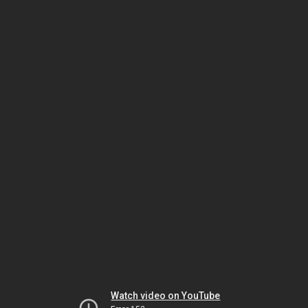
Watch video on YouTube