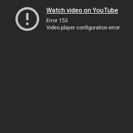
Watch video on YouTube
Error 153
Video player configuration error