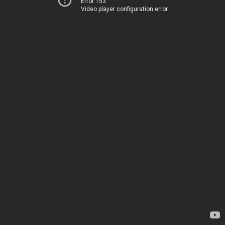
Error 153
Video player configuration error