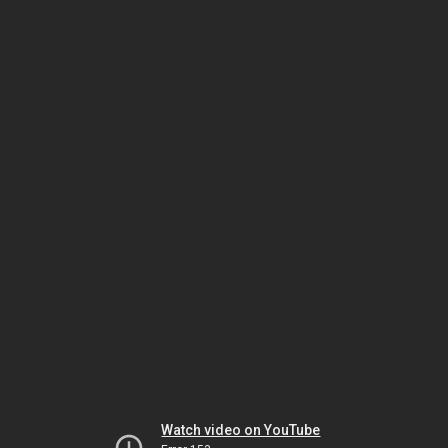
Watch video on YouTube