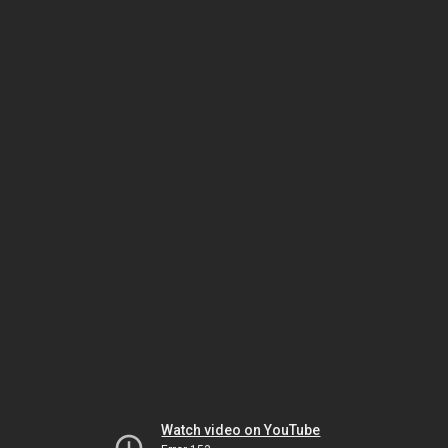
Watch video on YouTube