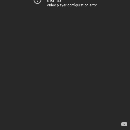
Error 153
Video player configuration error