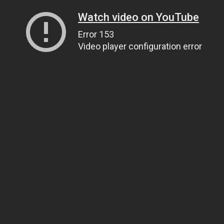
Watch video on YouTube
Error 153
Video player configuration error