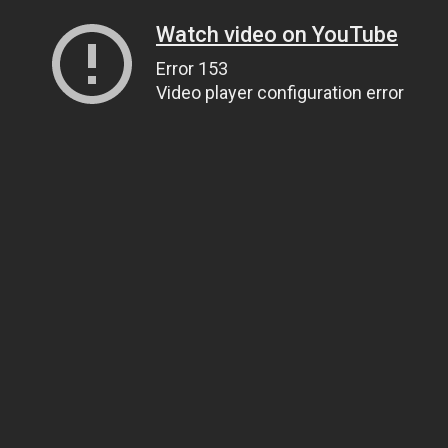
Watch video on YouTube
Error 153
Video player configuration error