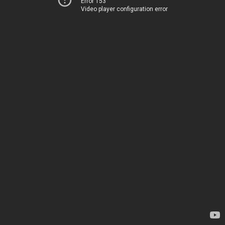
Error 153
Video player configuration error