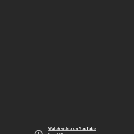
Watch video on YouTube