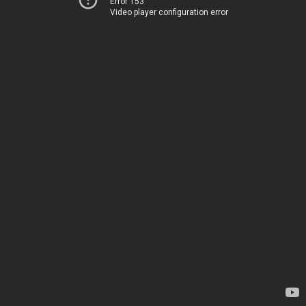
Error 153
Video player configuration error