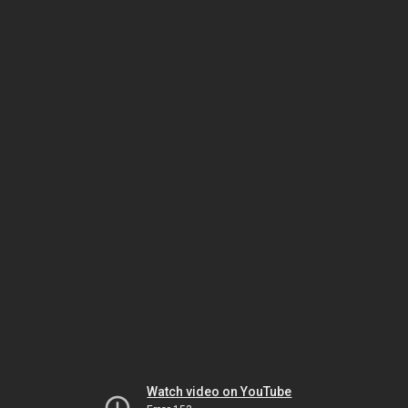
Watch video on YouTube