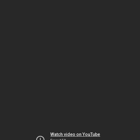
Watch video on YouTube