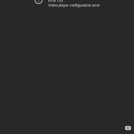
Error 153
Video player configuration error