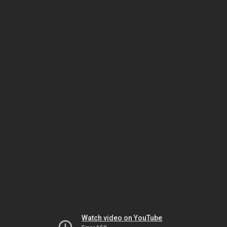
Watch video on YouTube