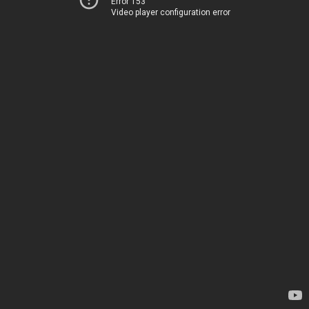
Error 153
Video player configuration error