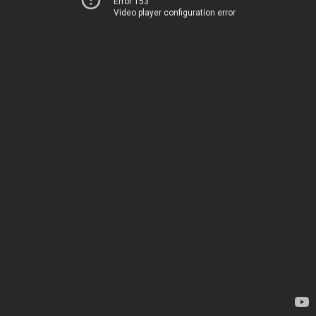
Error 153
Video player configuration error