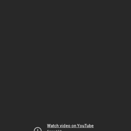
Watch video on YouTube