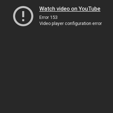
Watch video on YouTube
Error 153
Video player configuration error