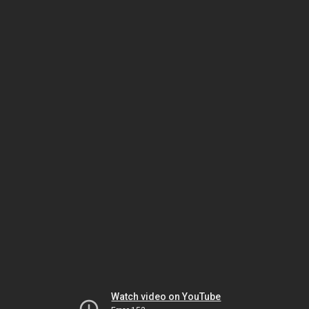
Watch video on YouTube