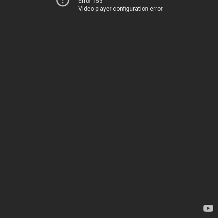
Error 153
Video player configuration error