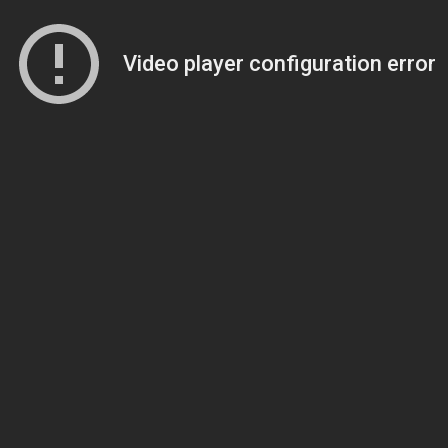
Video player configuration error