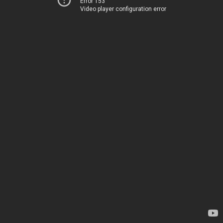
Error 153
Video player configuration error