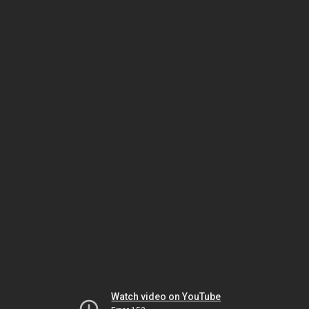
Watch video on YouTube