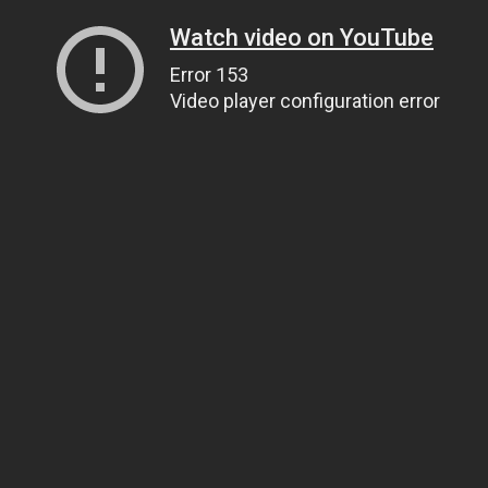
Watch video on YouTube
Error 153
Video player configuration error