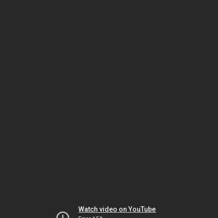
Watch video on YouTube