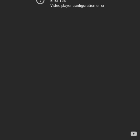
Error 153
Video player configuration error