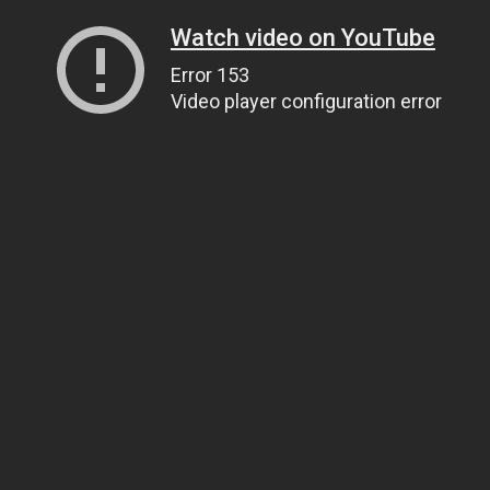
Watch video on YouTube
Error 153
Video player configuration error