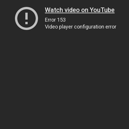
Watch video on YouTube
Error 153
Video player configuration error