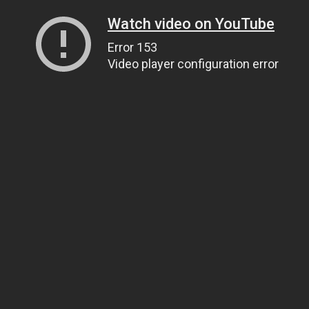
Watch video on YouTube
Error 153
Video player configuration error