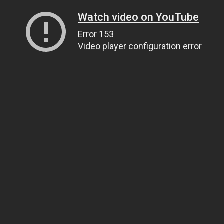
Watch video on YouTube
Error 153
Video player configuration error