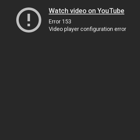
Watch video on YouTube
Error 153
Video player configuration error