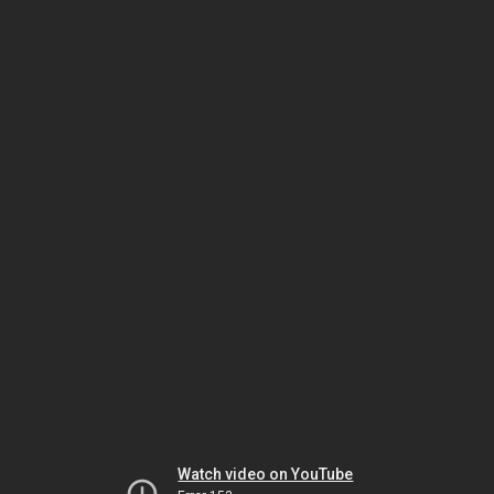
Watch video on YouTube