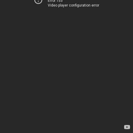
Error 153
Video player configuration error