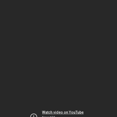
Watch video on YouTube