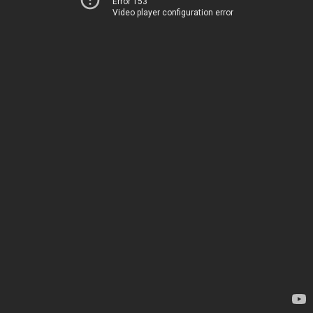
Error 153
Video player configuration error