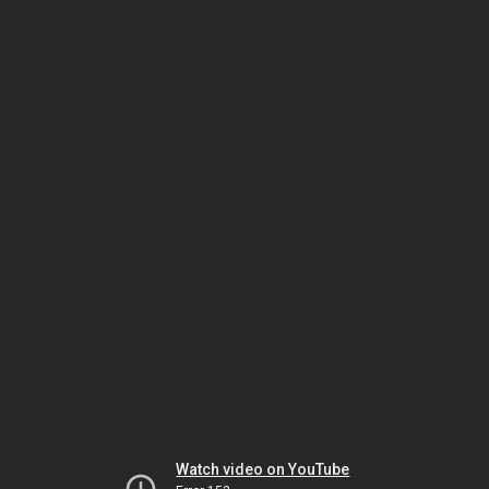
Watch video on YouTube