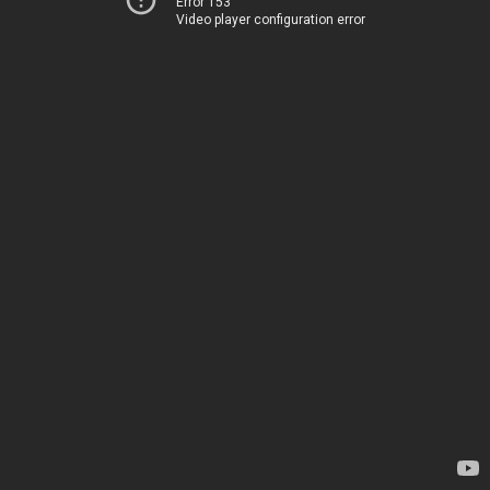
Error 153
Video player configuration error