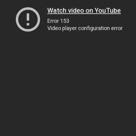
Watch video on YouTube
Error 153
Video player configuration error