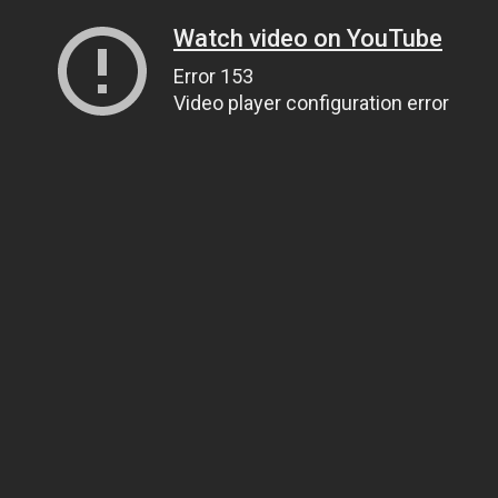
Watch video on YouTube
Error 153
Video player configuration error