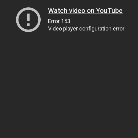
Watch video on YouTube
Error 153
Video player configuration error