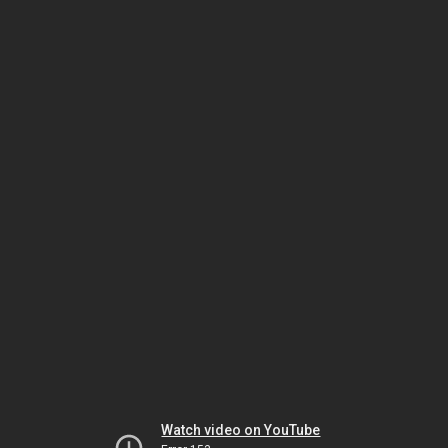
Watch video on YouTube