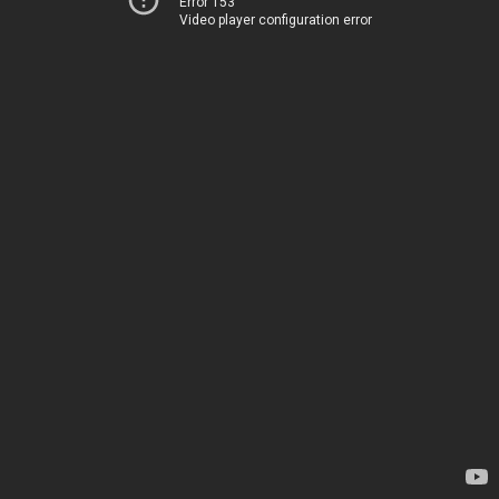
Error 153
Video player configuration error