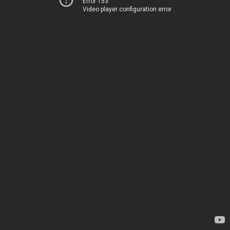
Error 153
Video player configuration error