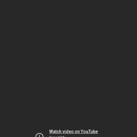
Watch video on YouTube