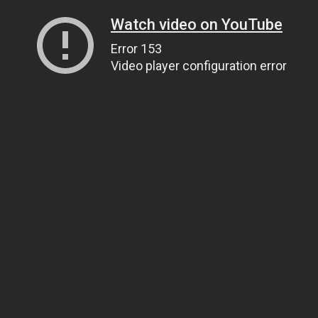
Watch video on YouTube
Error 153
Video player configuration error