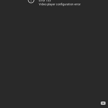
Error 153
Video player configuration error