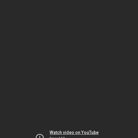
Watch video on YouTube