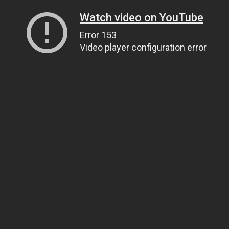
Watch video on YouTube
Error 153
Video player configuration error