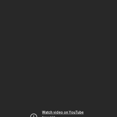
Watch video on YouTube