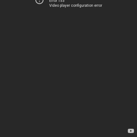
Error 153
Video player configuration error