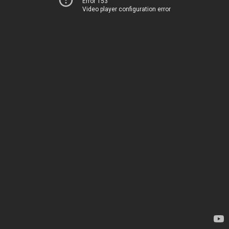
Error 153
Video player configuration error