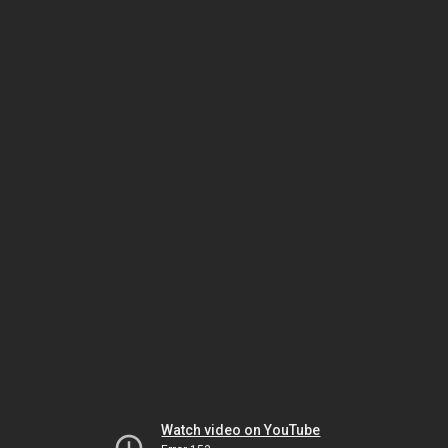
Watch video on YouTube