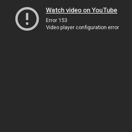
Watch video on YouTube
Error 153
Video player configuration error