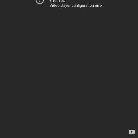
Error 153
Video player configuration error