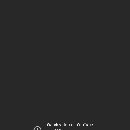
Watch video on YouTube