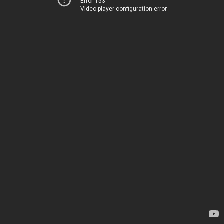
Error 153
Video player configuration error