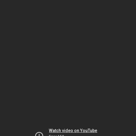
Watch video on YouTube