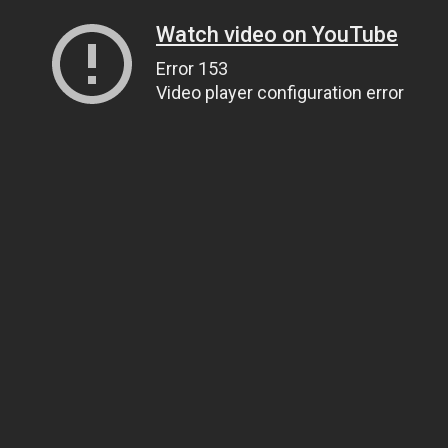
Watch video on YouTube
Error 153
Video player configuration error