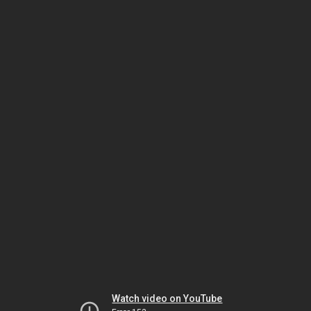
Watch video on YouTube