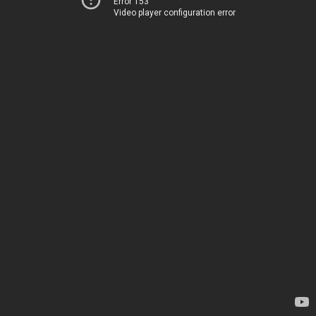
Error 153
Video player configuration error