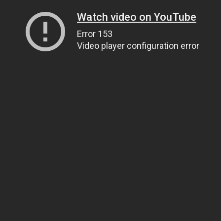
Watch video on YouTube
Error 153
Video player configuration error