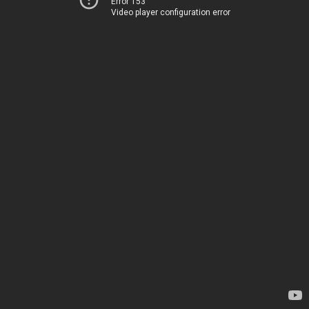
Error 153
Video player configuration error