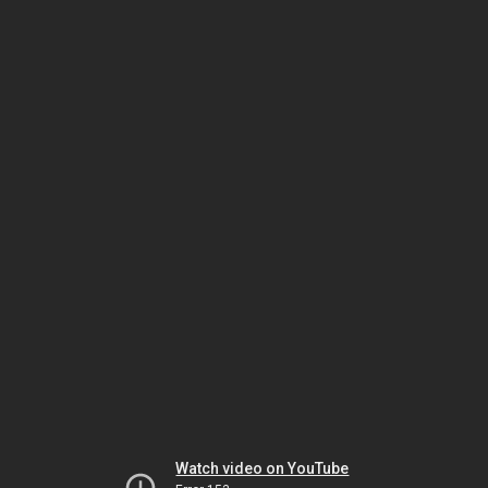
Watch video on YouTube