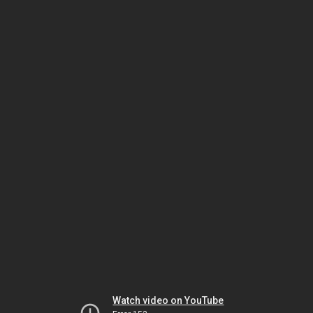
Watch video on YouTube