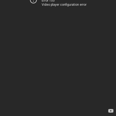
Error 153
Video player configuration error