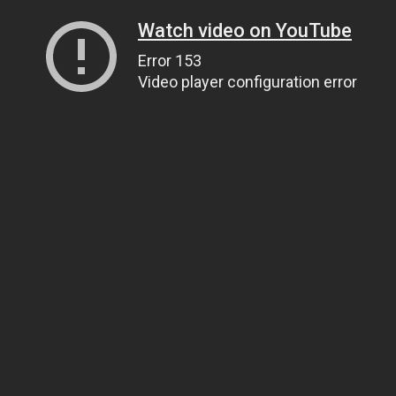
Watch video on YouTube
Error 153
Video player configuration error