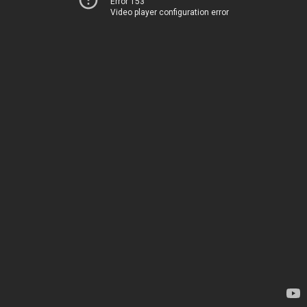
Error 153
Video player configuration error