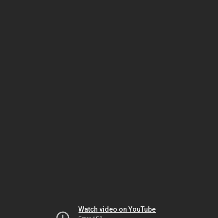
Watch video on YouTube