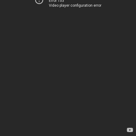
Error 153
Video player configuration error