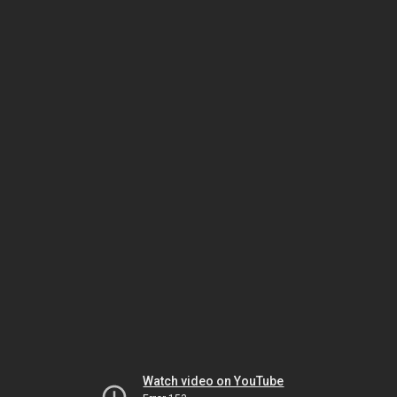
Watch video on YouTube